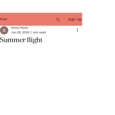
Sign Up
Post
Anne Marie
Jun 26, 2025
1 min read
Summer flight