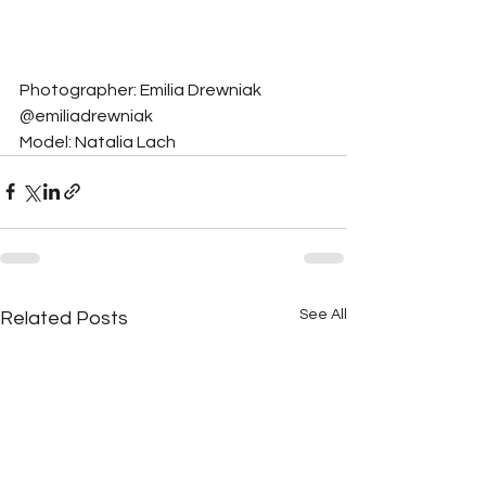
Photographer: Emilia Drewniak 
@emiliadrewniak
Model: Natalia Lach
See All
Related Posts