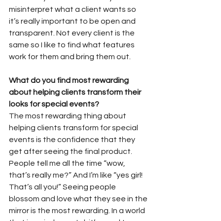
misinterpret what a client wants so 
it’s really important to be open and 
transparent. Not every client is the 
same so I like to find what features 
work for them and bring them out.
What do you find most rewarding 
about helping clients transform their 
looks for special events?
The most rewarding thing about 
helping clients transform for special 
events is the confidence that they 
get after seeing the final product. 
People tell me all the time “wow, 
that’s really me?” And I’m like “yes girl! 
That’s all you!” Seeing people 
blossom and love what they see in the 
mirror is the most rewarding. In a world 