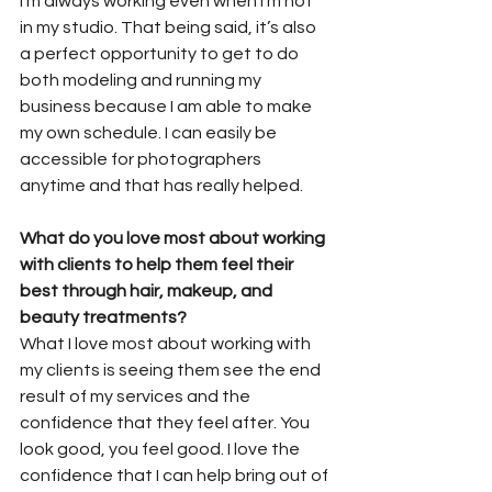
I’m always working even when I’m not 
in my studio. That being said, it’s also 
a perfect opportunity to get to do 
both modeling and running my 
business because I am able to make 
my own schedule. I can easily be 
accessible for photographers 
anytime and that has really helped.
What do you love most about working 
with clients to help them feel their 
best through hair, makeup, and 
beauty treatments?
What I love most about working with 
my clients is seeing them see the end 
result of my services and the 
confidence that they feel after. You 
look good, you feel good. I love the 
confidence that I can help bring out of 