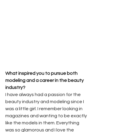
What inspired you to pursue both 
modeling and a career in the beauty 
industry?
I have always had a passion for the 
beauty industry and modeling since I 
was a little girl. I remember looking in 
magazines and wanting to be exactly 
like the models in them. Everything 
was so glamorous and I love the 