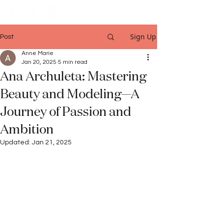
Sign Up
Post
Anne Marie
Jan 20, 2025
5 min read
Ana Archuleta: Mastering
Beauty and Modeling—A
Journey of Passion and
Ambition
Updated:
Jan 21, 2025