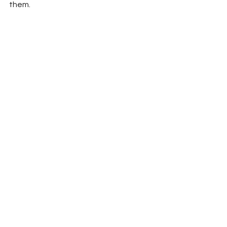
them.