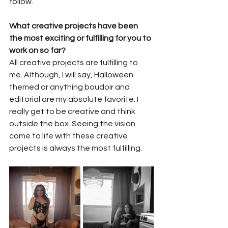
follow.
What creative projects have been 
the most exciting or fulfilling for you to 
work on so far?
All creative projects are fulfilling to 
me. Although, I will say, Halloween 
themed or anything boudoir and 
editorial are my absolute favorite. I 
really get to be creative and think 
outside the box. Seeing the vision 
come to life with these creative 
projects is always the most fulfilling.