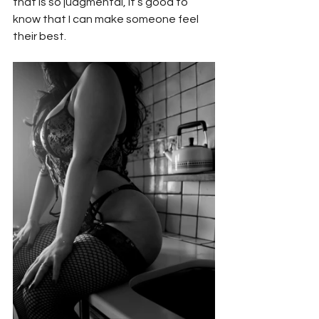
that is so judgmental, it’s good to 
know that I can make someone feel 
their best.