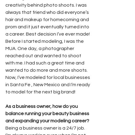
creativity behind photo shoots. I was 
always that friend who did everyone’s 
hair and makeup for homecoming and 
prom and it just eventually turned into 
a career. Best decision I’ve ever made! 
Before I started modeling, I was the 
MUA. One day, a photographer 
reached out and wanted to shoot 
with me. I had such a great time and 
wanted to do more and more shoots. 
Now, I’ve modeled for local businesses 
in Santa Fe , New Mexico and I’m ready 
to model for the next big brand!
As a business owner, how do you 
balance running your beauty business 
and expanding your modeling career?
Being a business owner is a 24/7 job. 