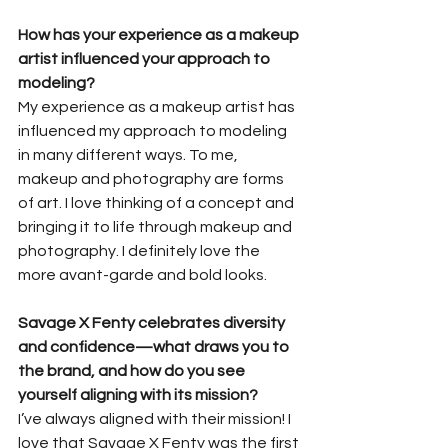
How has your experience as a makeup 
artist influenced your approach to 
modeling?
My experience as a makeup artist has 
influenced my approach to modeling 
in many different ways. To me, 
makeup and photography are forms 
of art. I love thinking of a concept and 
bringing it to life through makeup and 
photography. I definitely love the 
more avant-garde and bold looks.
Savage X Fenty celebrates diversity 
and confidence—what draws you to 
the brand, and how do you see 
yourself aligning with its mission?
I’ve always aligned with their mission! I 
love that Savage X Fenty was the first 