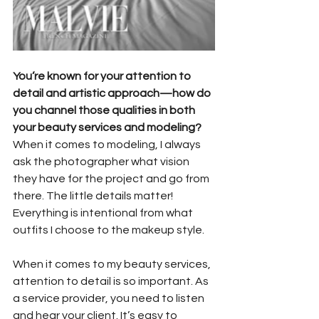
You’re known for your attention to 
detail and artistic approach—how do 
you channel those qualities in both 
your beauty services and modeling?
When it comes to modeling, I always 
ask the photographer what vision 
they have for the project and go from 
there. The little details matter! 
Everything is intentional from what 
outfits I choose to the makeup style.
When it comes to my beauty services, 
attention to detail is so important. As 
a service provider, you need to listen 
and hear your client. It’s easy to 