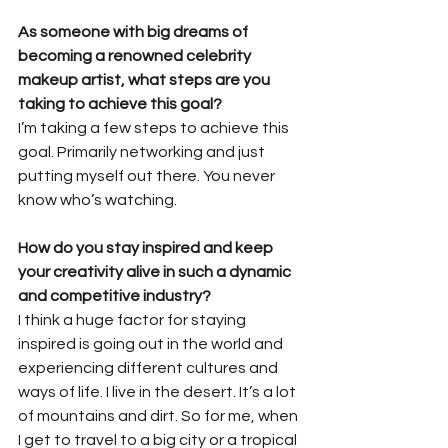
As someone with big dreams of 
becoming a renowned celebrity 
makeup artist, what steps are you 
taking to achieve this goal?
I’m taking a few steps to achieve this 
goal. Primarily networking and just 
putting myself out there. You never 
know who’s watching.
How do you stay inspired and keep 
your creativity alive in such a dynamic 
and competitive industry?
I think a huge factor for staying 
inspired is going out in the world and 
experiencing different cultures and 
ways of life. I live in the desert. It’s a lot 
of mountains and dirt. So for me, when 
I get to travel to a big city or a tropical 