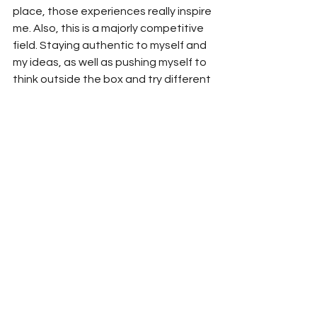
place, those experiences really inspire 
me. Also, this is a majorly competitive 
field. Staying authentic to myself and 
my ideas, as well as pushing myself to 
think outside the box and try different 
things help to keep the creativity alive.
What advice would you give to others 
looking to pursue multiple creative 
passions like modeling and beauty 
entrepreneurship?
The advice I would give to someone 
wanting to pursue multiple passions 
would be, first of all, GO FOR IT! This 
has been one of the most rewarding 
things I have ever done. It’s hard word 
and it’s a 24/7 job. I work holidays and 
weekend. It’s demanding. It’s not easy 