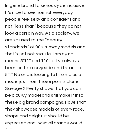
lingerie brand to seriously be inclusive. 
It’s nice to see normal, everyday 
people feel sexy and confident and 
not “less than” because they do not 
look a certain way. As a society, we 
are so used to the “beauty 
standards” of 90’s runway models and 
that’s just not real life. I am by no 
means 5’11” and 110lbs. I’ve always 
been on the curvy side and I stand at 
5’1”. No one is looking to hire me as a 
model just from those points alone. 
Savage X Fenty shows that you can 
be a curvy model and still make it into 
these big brand campaigns. I love that 
they showcase models of every race, 
shape and height. It should be 
expected and I wish all brands would 