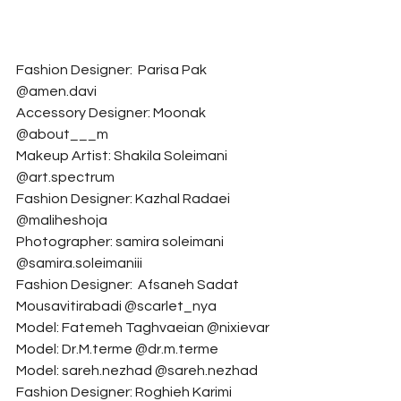
Fashion Designer:  Parisa Pak 
@amen.davi
Accessory Designer: Moonak 
@about___m
Makeup Artist: Shakila Soleimani 
@art.spectrum
Fashion Designer: Kazhal Radaei 
@maliheshoja
Photographer: samira soleimani 
@samira.soleimaniii
Fashion Designer:  Afsaneh Sadat 
Mousavitirabadi @scarlet_nya
Model: Fatemeh Taghvaeian @nixievar
Model: Dr.M.terme @dr.m.terme
Model: sareh.nezhad @sareh.nezhad
Fashion Designer: Roghieh Karimi 