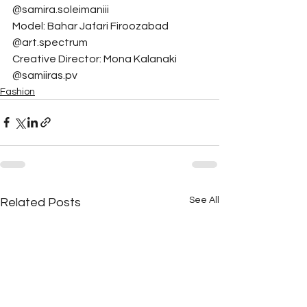
@samira.soleimaniii
Model: Bahar Jafari Firoozabad 
@art.spectrum
Creative Director: Mona Kalanaki 
@samiiras.pv
Fashion
See All
Related Posts