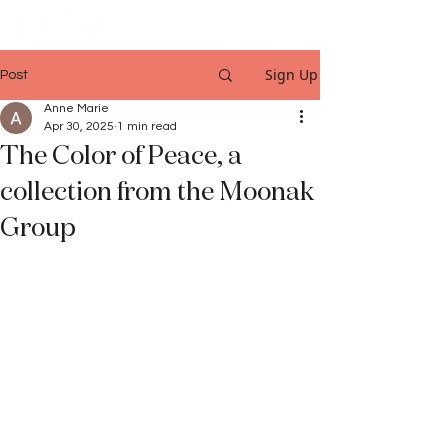
Sign Up
Post
Anne Marie
Apr 30, 2025
1 min read
The Color of Peace, a
collection from the Moonak
Group