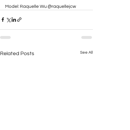
Model: Raquelle Wu @raquellejcw
See All
Related Posts