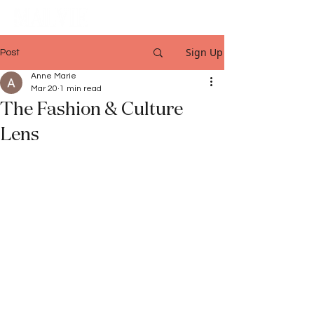
Sign Up
Post
Anne Marie
Mar 20
1 min read
The Fashion & Culture
Lens