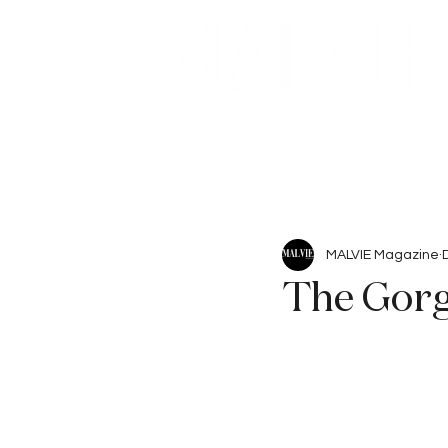
Beauty
Articles
MALVIE Magazine
The Gor