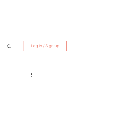
Media Kit
Contact
Log in / Sign up