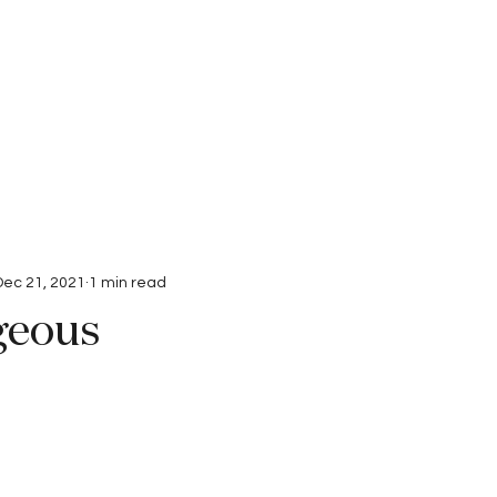
Interviews
Submissions
Dec 21, 2021
1 min read
geous