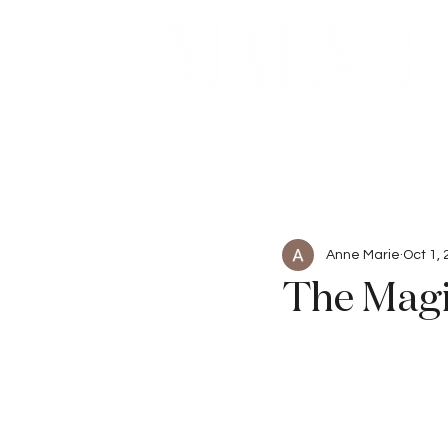
Beauty
Articles
Anne Marie
Oct 1,
The Magi