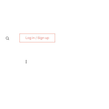
Media Kit
Contact
Log in / Sign up