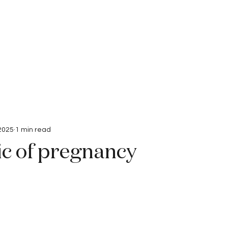
Interviews
Submissions
 2025
1 min read
c of pregnancy