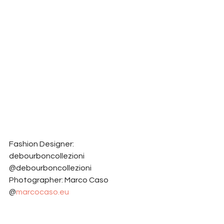
Fashion Designer: 
debourboncollezioni 
@debourboncollezioni
Photographer: Marco Caso 
@
marcocaso.eu
Model: Daria Saltykova 
@dara.saltykova