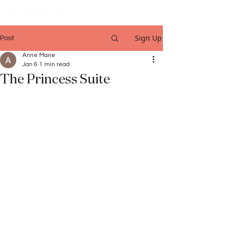
Sign Up
Post
Anne Marie
Jan 6
1 min read
The Princess Suite