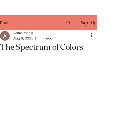
Sign Up
Post
Anne Marie
Aug 6, 2025
1 min read
The Spectrum of Colors