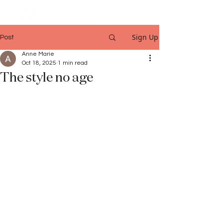
Sign Up
Post
Anne Marie
Oct 18, 2025
1 min read
The style no age