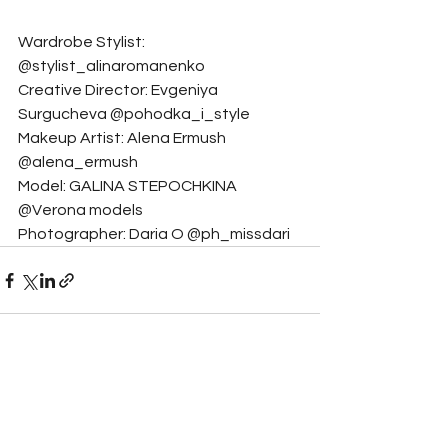
Wardrobe Stylist: 
@stylist_alinaromanenko
Creative Director: Evgeniya 
Surgucheva @pohodka_i_style
Makeup Artist: Alena Ermush 
@alena_ermush
Model: GALINA STEPOCHKINA 
@Verona models
Photographer: Daria O @ph_missdari
See All
Related Posts