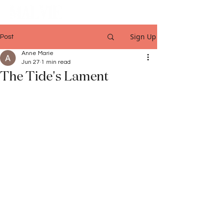
Sign Up
Post
Anne Marie
Jun 27
1 min read
The Tide's Lament