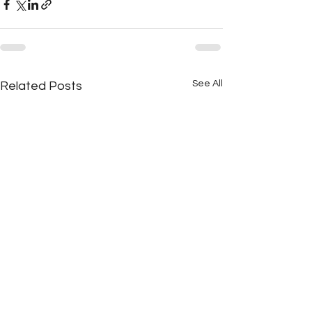
See All
Related Posts