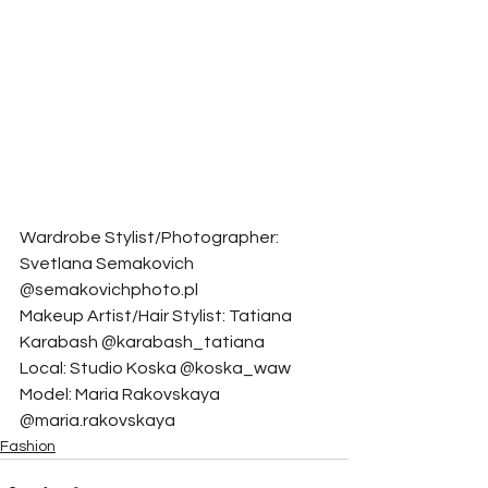
Wardrobe Stylist/Photographer: 
Svetlana Semakovich 
@semakovichphoto.pl
Makeup Artist/Hair Stylist: Tatiana 
Karabash @karabash_tatiana
Local: Studio Koska @koska_waw
Model: Maria Rakovskaya 
@maria.rakovskaya
Fashion