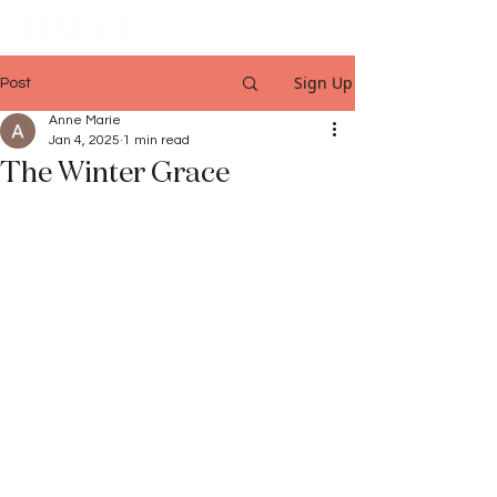
Sign Up
Post
Anne Marie
Jan 4, 2025
1 min read
The Winter Grace