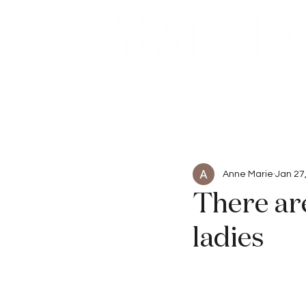
Beauty
Articles
Anne Marie
Jan 27
There ar
ladies