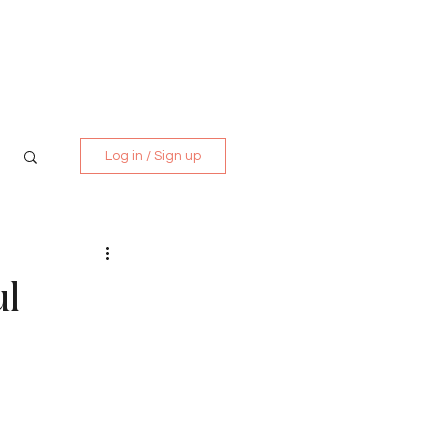
Media Kit
Contact
Log in / Sign up
ul