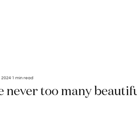
Interviews
Submissions
, 2024
1 min read
e never too many beautif