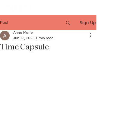
Sign Up
Post
Anne Marie
Jun 13, 2025
1 min read
Time Capsule