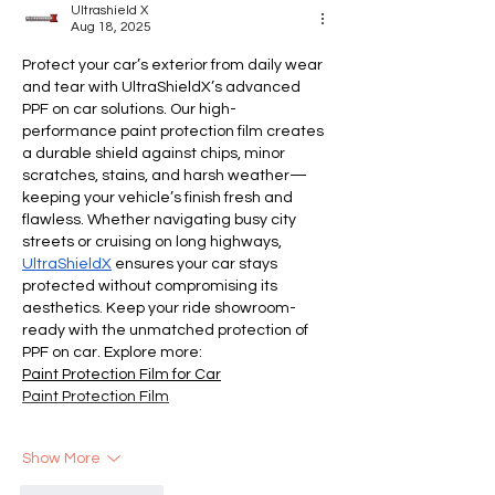
Ultrashield X
Aug 18, 2025
Protect your car’s exterior from daily wear 
and tear with UltraShieldX’s advanced 
PPF on car solutions. Our high-
performance paint protection film creates 
a durable shield against chips, minor 
scratches, stains, and harsh weather—
keeping your vehicle’s finish fresh and 
flawless. Whether navigating busy city 
streets or cruising on long highways, 
UltraShieldX
 ensures your car stays 
protected without compromising its 
aesthetics. Keep your ride showroom-
ready with the unmatched protection of 
PPF on car. Explore more:
Paint Protection Film for Car
Paint Protection Film
Show More