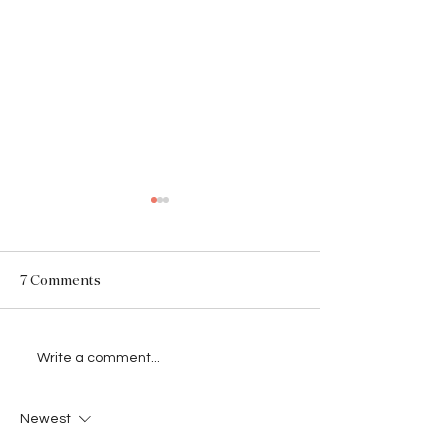
SARAH
7 Comments
.Born Romantic. Raised
Write a comment...
Brutal.
Newest