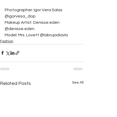
Photographer: Igor Vera Salas 
@igorvesa_dop
Makeup Artist: Denisse.eden 
@denisse.eden
Model: Mrs. Lovett @labrujadiavlo
Fashion
See All
Related Posts