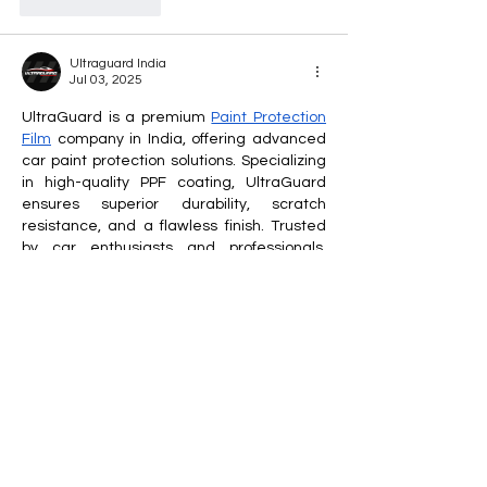
Like
Reply
Ultraguard India
Jul 03, 2025
UltraGuard is a premium 
Paint Protection 
Film
 company in India, offering advanced 
car paint protection solutions. Specializing 
in high-quality PPF coating, UltraGuard 
ensures superior durability, scratch 
resistance, and a flawless finish. Trusted 
by car enthusiasts and professionals, 
UltraGuard delivers expert installation and 
long-lasting shine, keeping vehicles 
looking brand new while safeguarding 
them from environmental damage, stone 
chips, and minor abrasions.
Like
Reply
ManMachine Automotive
Jun 27, 2025