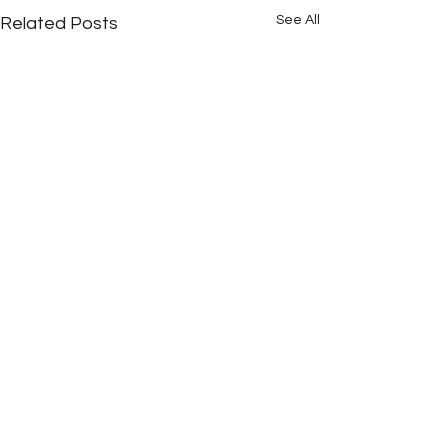
See All
Related Posts
Comments