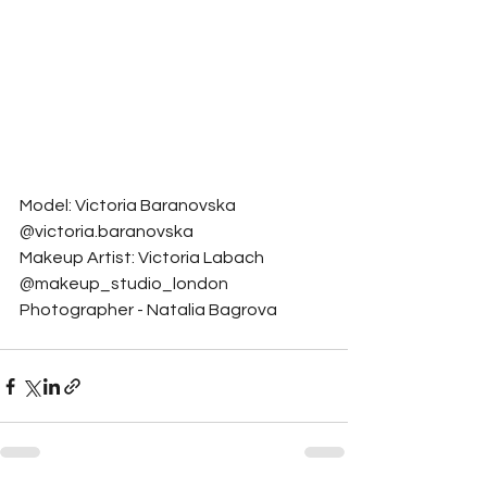
Model: Victoria Baranovska 
@victoria.baranovska
Makeup Artist: Victoria Labach 
@makeup_studio_london
Photographer - Natalia Bagrova