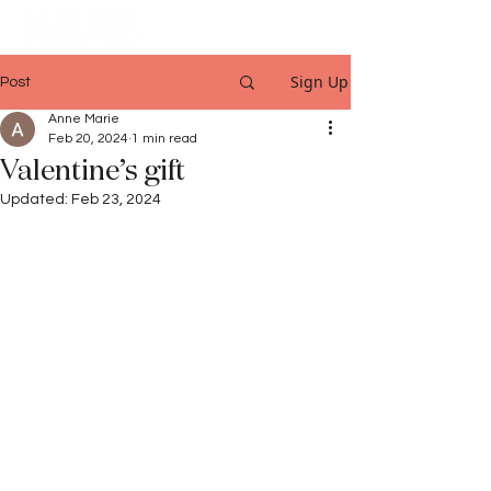
Sign Up
Post
Anne Marie
Feb 20, 2024
1 min read
Valentine’s gift
Updated:
Feb 23, 2024