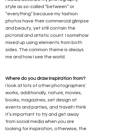
style as so-called “between” or 
“everything” because my fashion 
photos have their commercial glimpse 
and beauty, yet still contain the 
pictorial and artistic count. I somehow 
mixed up using elements from both 
sides. The common theme is always 
me and how I see the world.
Where do you draw inspiration from?
I look at lots of other photographers' 
works, additionally, nature, movies, 
books, magazines, set design at 
events and parties, and travel! I think 
it’s important to try and get away 
from social media when you are 
looking for inspiration, otherwise, the 