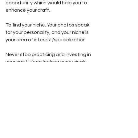
opportunity which would help you to 
enhance your craft.
To find your niche. Your photos speak 
for your personality, and your niche is 
your area of interest/specialization.
Never stop practicing and investing in 
your craft. Keep looking every single 
day from wherever you can gain new 
knowledge or a new perspective.
Know yourself and your equipment. 
There’s a connection you’ll develop 
with time, and once you both are in 
sync, then it would bring in that 
confidence, which all you need to 
shine through.