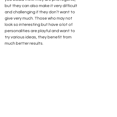
but they can also make it very difficult 
and challenging if they don’t want to 
give very much. Those who may not 
look so interesting but have a lot of 
personalities are playful and want to 
try various ideas, they benefit from 
much better results.