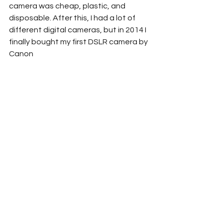
camera was cheap, plastic, and 
disposable. After this, I had a lot of 
different digital cameras, but in 2014 I 
finally bought my first DSLR camera by 
Canon