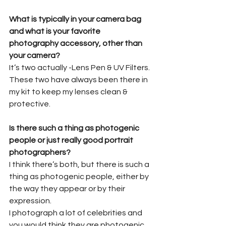
What is typically in your camera bag 
and what is your favorite 
photography accessory, other than 
your camera?
It’s two actually -Lens Pen & UV Filters. 
These two have always been there in 
my kit to keep my lenses clean & 
protective.
Is there such a thing as photogenic 
people or just really good portrait 
photographers?
I think there’s both, but there is such a 
thing as photogenic people, either by 
the way they appear or by their 
expression.
I photograph a lot of celebrities and 
you would think they are photogenic, 