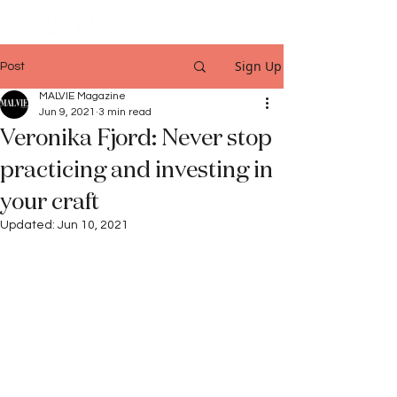
Sign Up
Post
MALVIE Magazine
Jun 9, 2021
3 min read
Veronika Fjord: Never stop
practicing and investing in
your craft
Updated:
Jun 10, 2021