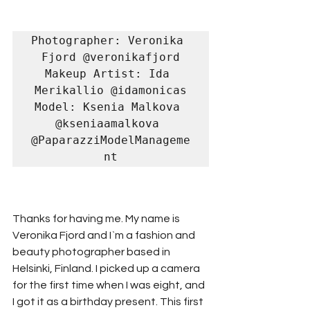
Photographer: Veronika 
Fjord @veronikafjord

Makeup Artist: Ida 
Merikallio @idamonicas

Model: Ksenia Malkova 
@kseniaamalkova 
@PaparazziModelManageme
nt
Thanks for having me. My name is 
Veronika Fjord and I`m a fashion and 
beauty photographer based in 
Helsinki, Finland. I picked up a camera 
for the first time when I was eight, and 
I got it as a birthday present. This first 