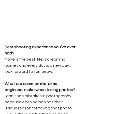
Best shooting experience you’ve ever 
had?
None is the best, life is a learning 
journey and every day is a new day. I 
look forward to tomorrow.
What are common mistakes 
beginners make when taking photos?
I don’t see mistakes in photography 
because each person has their 
unique reason for taking that photo. 