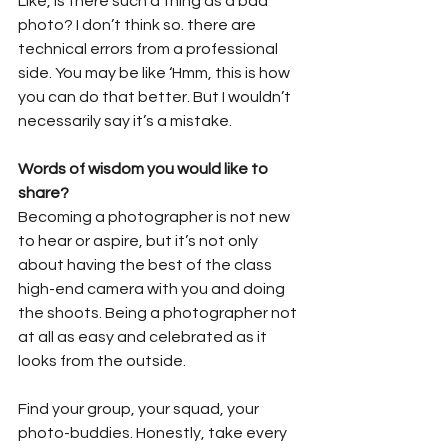
Like, is there such a thing as a bad 
photo? I don’t think so. there are 
technical errors from a professional 
side. You may be like ‘Hmm, this is how 
you can do that better. But I wouldn’t 
necessarily say it’s a mistake.
Words of wisdom you would like to 
share?
Becoming a photographer is not new 
to hear or aspire, but it’s not only 
about having the best of the class 
high-end camera with you and doing 
the shoots. Being a photographer not 
at all as easy and celebrated as it 
looks from the outside.
Find your group, your squad, your 
photo-buddies. Honestly, take every 