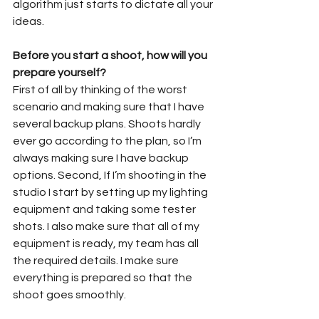
algorithm just starts to dictate all your 
ideas.
Before you start a shoot, how will you 
prepare yourself?
First of all by thinking of the worst 
scenario and making sure that I have 
several backup plans. Shoots hardly 
ever go according to the plan, so I’m 
always making sure I have backup 
options. Second, If I’m shooting in the 
studio I start by setting up my lighting 
equipment and taking some tester 
shots. I also make sure that all of my 
equipment is ready, my team has all 
the required details. I make sure 
everything is prepared so that the 
shoot goes smoothly.