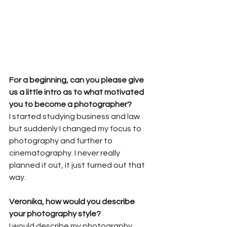
For a beginning, can you please give 
us a little intro as to what motivated 
you to become a photographer?
I started studying business and law 
but suddenly I changed my focus to 
photography and further to 
cinematography. I never really 
planned it out, it just turned out that 
way.
Veronika, how would you describe 
your photography style?
I would describe my photography 