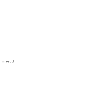
Interviews
Submissions
 min read