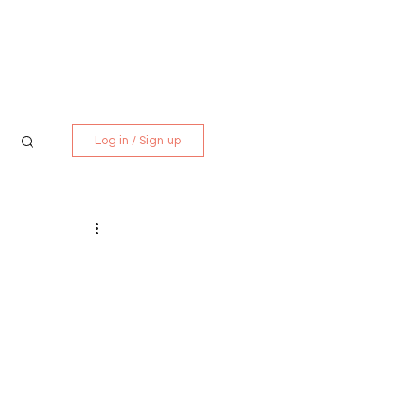
Media Kit
Contact
Log in / Sign up