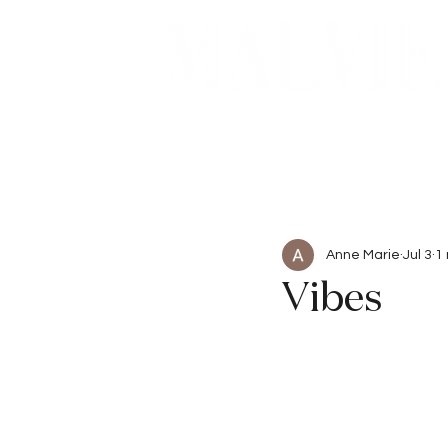
Beauty
Articles
Anne Marie
Jul 3
1
Vibes