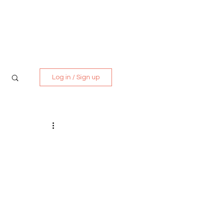
Media Kit
Contact
Log in / Sign up