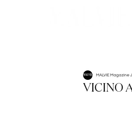
Beauty
Articles
MALVIE Magazine
VICINO 