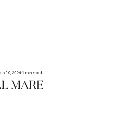
Interviews
Submissions
Jun 19, 2024
1 min read
AL MARE