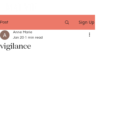
Sign Up
Post
Anne Marie
Jan 20
1 min read
vigilance