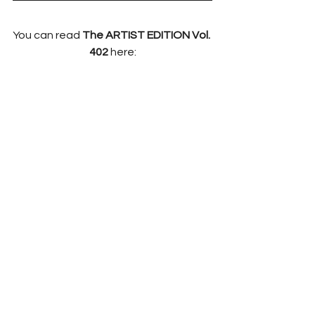
You can read 
The ARTIST EDITION Vol. 
402 
here: