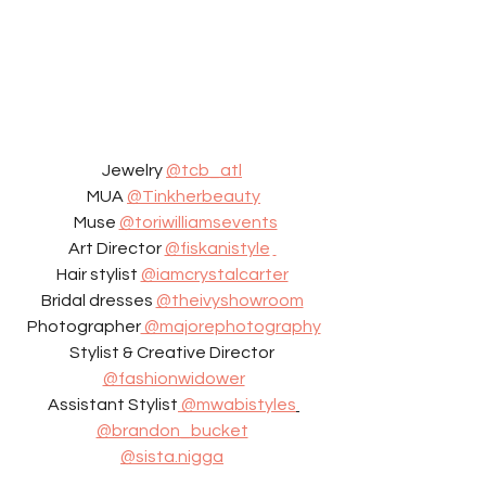
Jewelry 
@tcb_atl
MUA 
@Tinkherbeauty
 Muse 
@toriwilliamsevents
Art Director 
@fiskanistyle
Hair stylist 
@iamcrystalcarter
Bridal dresses 
@theivyshowroom
Photographer
 @majorephotography
Stylist & Creative Director 
@fashionwidower
Assistant Stylist
 @mwabistyles
@brandon_bucket
@sista.nigga