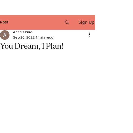
Sign Up
Post
Anne Marie
Sep 20, 2022
1 min read
You Dream, I Plan!