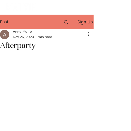
Sign Up
Post
Anne Marie
Nov 26, 2023
1 min read
Afterparty