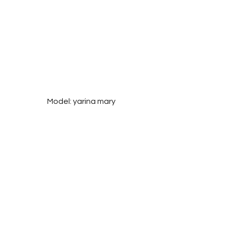
Model: yarina mary
Photographer: Liza Skopenko 
@layza_photo
See All
Related Posts