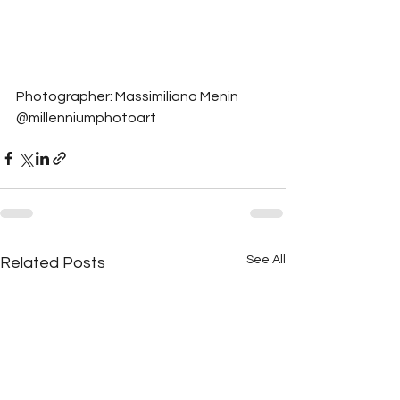
Photographer: Massimiliano Menin 
@millenniumphotoart
See All
Related Posts