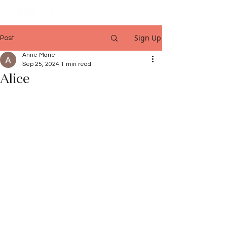
Sign Up
Post
Anne Marie
Sep 25, 2024
1 min read
Alice