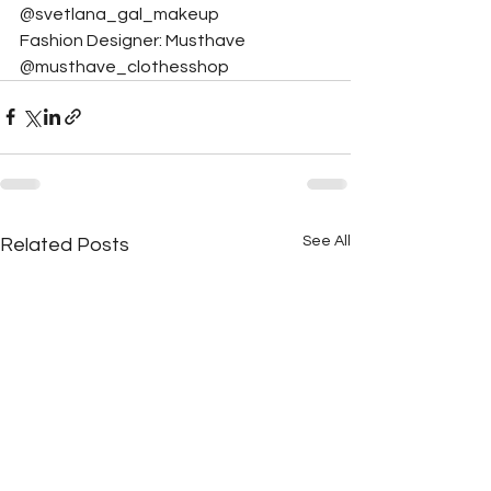
@svetlana_gal_makeup
Fashion Designer: Musthave 
@musthave_clothesshop
See All
Related Posts