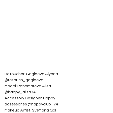
Retoucher: Gagloeva Alyona 
@retouch_gagloeva
Model: Ponomareva Alisa  
@happy_alisa74
Accessory Designer: Happy 
acsessories @happyclub_74
Makeup Artist: Svetlana Gal 