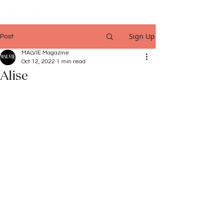
Sign Up
Post
MALVIE Magazine
Oct 12, 2022
1 min read
Alise