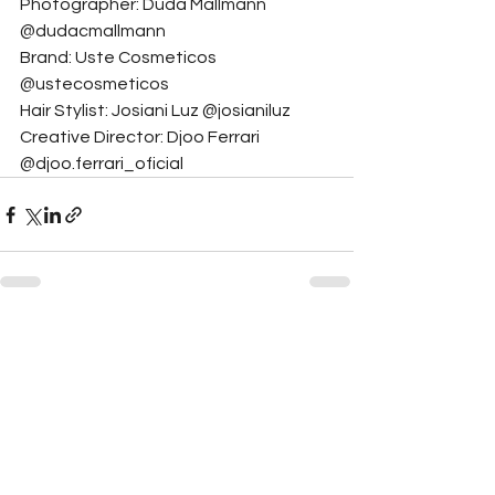
Photographer: Duda Mallmann 
@dudacmallmann
Brand: Uste Cosmeticos 
@ustecosmeticos
Hair Stylist: Josiani Luz @josianiluz
Creative Director: Djoo Ferrari 
@djoo.ferrari_oficial
See All
Related Posts