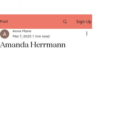
Sign Up
Post
Anne Marie
Mar 7, 2025
1 min read
Amanda Herrmann