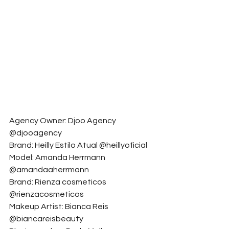
Agency Owner: Djoo Agency 
@djooagency
Brand: Heilly Estilo Atual @heillyoficial
Model: Amanda Herrmann 
@amandaaherrmann
Brand: Rienza cosmeticos 
@rienzacosmeticos
Makeup Artist: Bianca Reis 
@biancareisbeauty