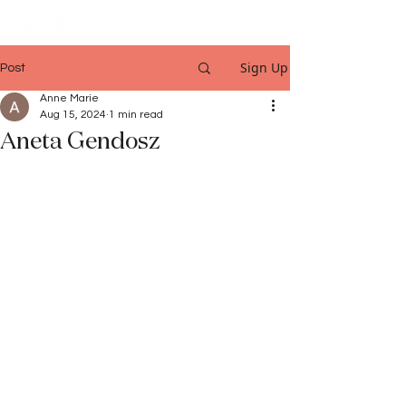
Sign Up
Post
Anne Marie
Aug 15, 2024
1 min read
Aneta Gendosz