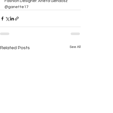
Fashion Designer: Aneta Gendosz 
@ganette17
See All
Related Posts