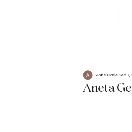
Beauty
Articles
Anne Marie
Sep 1,
Aneta Ge