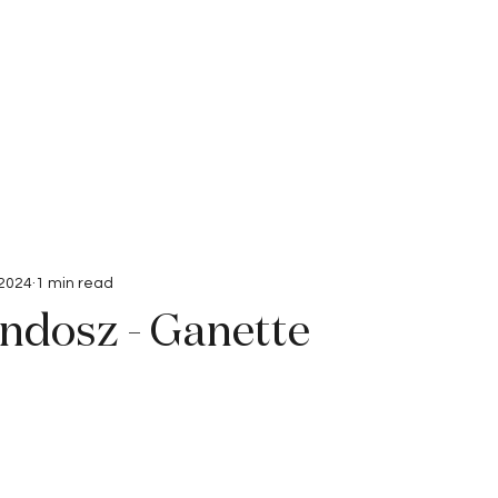
Interviews
Submissions
 2024
1 min read
ndosz - Ganette