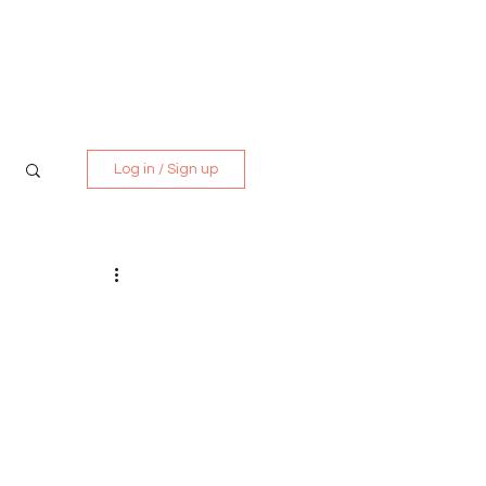
Media Kit
Contact
Log in / Sign up