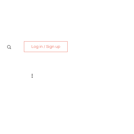
Media Kit
Contact
Log in / Sign up