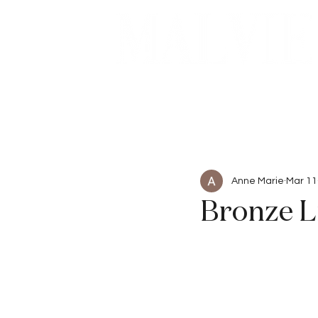
Beauty
Articles
Anne Marie
Mar 11
Bronze L