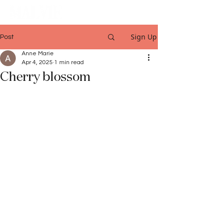
Sign Up
Post
Anne Marie
Apr 4, 2025
1 min read
Cherry blossom