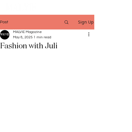
Sign Up
Post
MALVIE Magazine
May 8, 2025
1 min read
Fashion with Juli