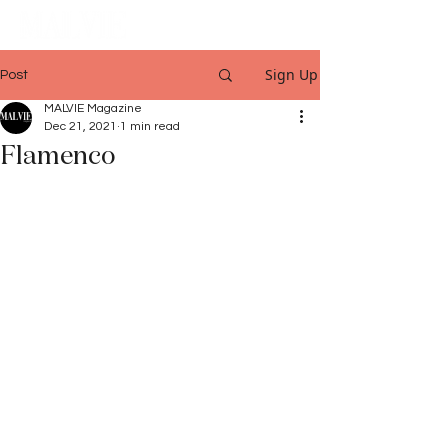
Sign Up
Post
MALVIE Magazine
Dec 21, 2021
1 min read
Flamenco