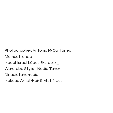
Photographer: Antonio M-Cattáneo 
@amcattaneo
Model: Israel López @israelix_
Wardrobe Stylist: Nadia Taher 
@nadiataherrubio
Makeup Artist/Hair Stylist: Neus 
Castelló @neeecaast__
Accessory Designer: Bimba y Lola 
@bimbaylola
Fashion