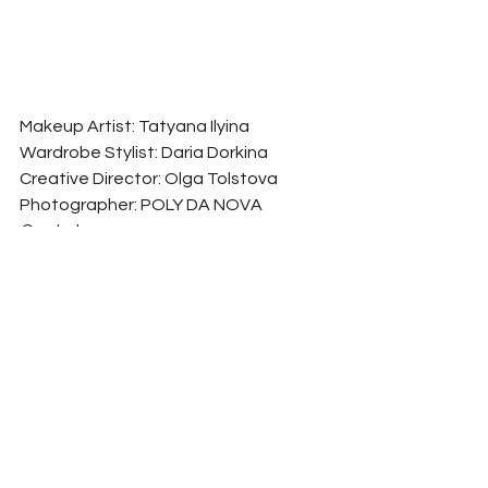
Makeup Artist: Tatyana Ilyina
Wardrobe Stylist: Daria Dorkina
Creative Director: Olga Tolstova
Photographer: POLY DA NOVA 
@polydanova
Model: Alena Hohryakova
See All
Related Posts