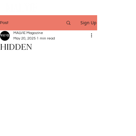
Sign Up
Post
MALVIE Magazine
May 20, 2025
1 min read
HIDDEN