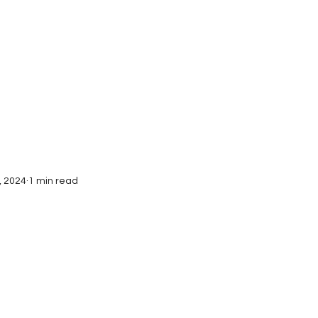
Interviews
Submissions
, 2024
1 min read