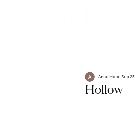
Beauty
Articles
Anne Marie
Sep 25
Hollow