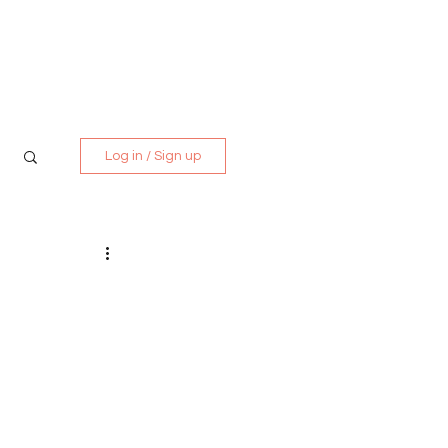
Media Kit
Contact
Log in / Sign up