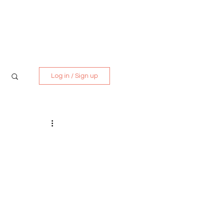
Media Kit
Contact
Log in / Sign up