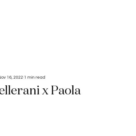
Interviews
Submissions
Nov 16, 2022
1 min read
llerani x Paola