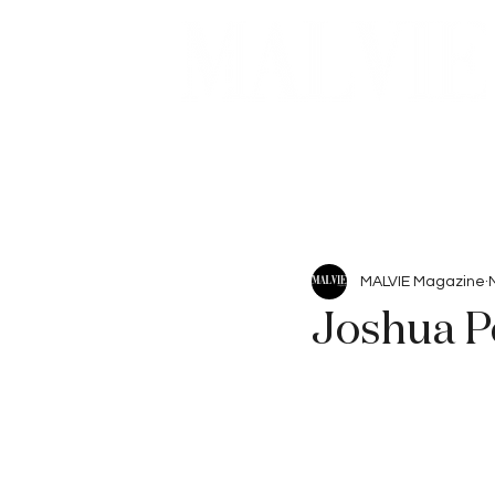
Beauty
Articles
MALVIE Magazine
Joshua Pe