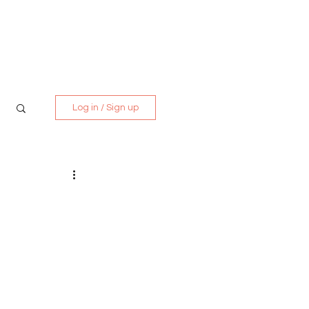
Media Kit
Contact
Log in / Sign up