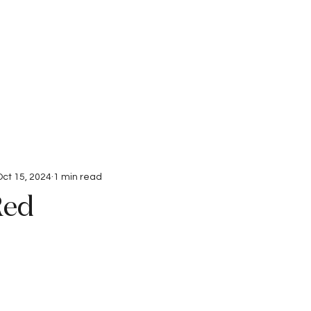
Interviews
Submissions
Oct 15, 2024
1 min read
Red