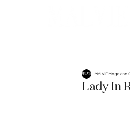
Beauty
Articles
MALVIE Magazine
Lady In 