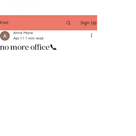
Sign Up
Post
Anne Marie
Apr 11
1 min read
no more office📞