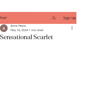
Sign Up
Post
Anne Marie
May 19, 2024
1 min read
Sensational Scarlet