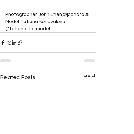
Photographer: John Chen @jcphoto38
Model: Tatiana Konovalova 
@tatiana_la_model
See All
Related Posts