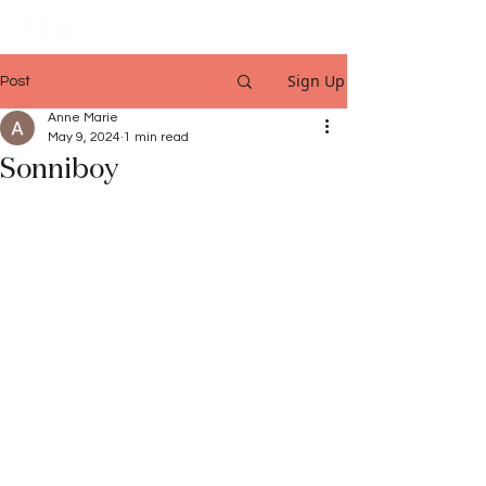
Sign Up
Post
Anne Marie
May 9, 2024
1 min read
Sonniboy