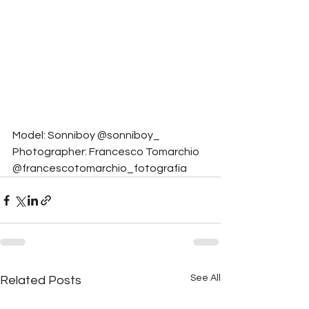
Model: Sonniboy @sonniboy_
Photographer: Francesco Tomarchio 
@francescotomarchio_fotografia
See All
Related Posts