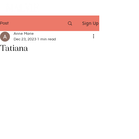
Sign Up
Post
Anne Marie
Dec 23, 2023
1 min read
Tatiana