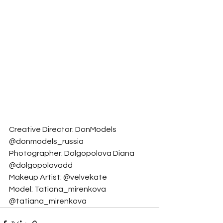
Creative Director: DonModels 
@donmodels_russia
Photographer: Dolgopolova Diana 
@dolgopolovadd
Makeup Artist: @velvekate
Model: Tatiana_mirenkova 
@tatiana_mirenkova