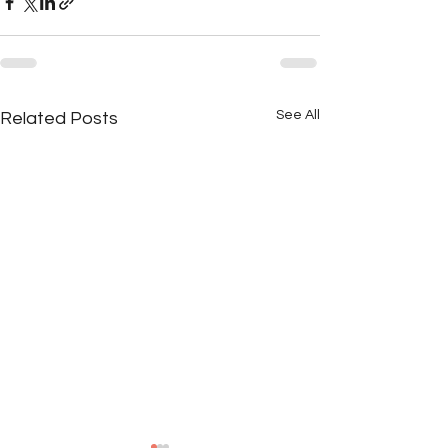
See All
Related Posts