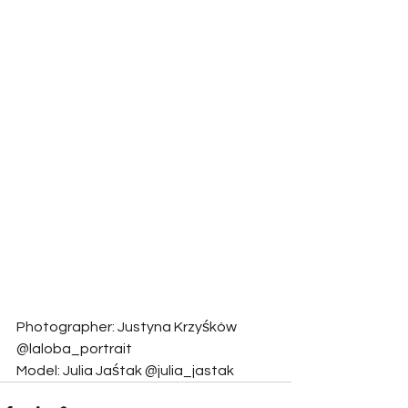
Photographer: Justyna Krzyśków 
@laloba_portrait
Model: Julia Jaśtak @julia_jastak