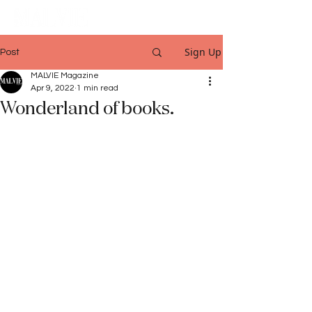
Sign Up
Post
MALVIE Magazine
Apr 9, 2022
1 min read
Wonderland of books.