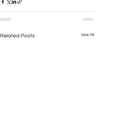
See All
Related Posts