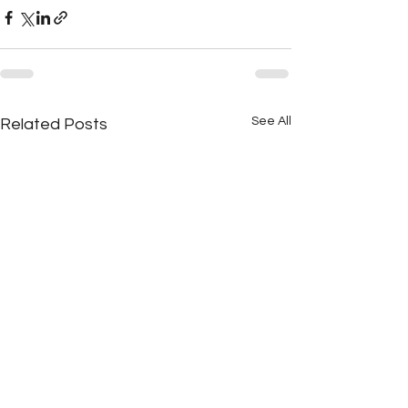
See All
Related Posts