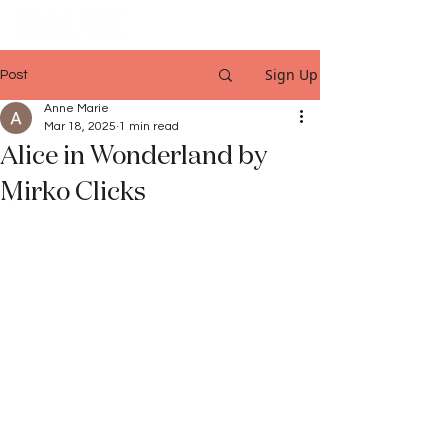
Sign Up
Post
Anne Marie
Mar 18, 2025
1 min read
Alice in Wonderland by
Mirko Clicks