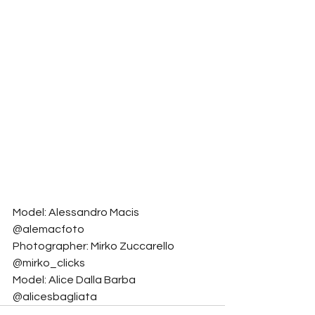
Model: Alessandro Macis 
@alemacfoto
Photographer: Mirko Zuccarello 
@mirko_clicks
Model: Alice Dalla Barba 
@alicesbagliata