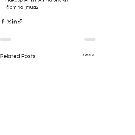
Makeup Artist: Amina Sheikh 
@amina_mua2
See All
Related Posts