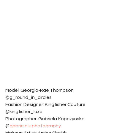
Model: Georgia-Rae Thompson 
@g_round_in_circles
Fashion Designer: Kingfisher Couture 
@kingfisher_luxe
Photographer: Gabriela Kopczynska 
@
gabriela.k.photography