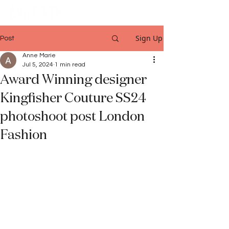
Sign Up
Post
Anne Marie
Jul 5, 2024
1 min read
Award Winning designer
Kingfisher Couture SS24
photoshoot post London
Fashion