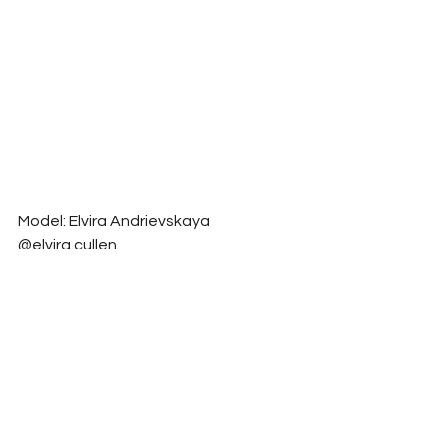
Model: Elvira Andrievskaya 
@elvira.cullen
Photographer: Milena Mantis 
@milenamantis