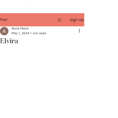
Sign Up
Post
Anne Marie
May 1, 2024
1 min read
Elvira