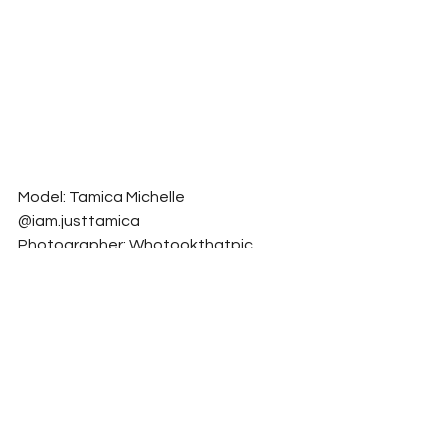
Model: Tamica Michelle 
@iam.justtamica
Photographer: Whotookthatpic, 
Whotookthatpic_Designs 
@whotookthatpic1