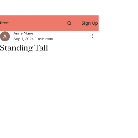
Sign Up
Post
Anne Marie
Sep 1, 2024
1 min read
Standing Tall