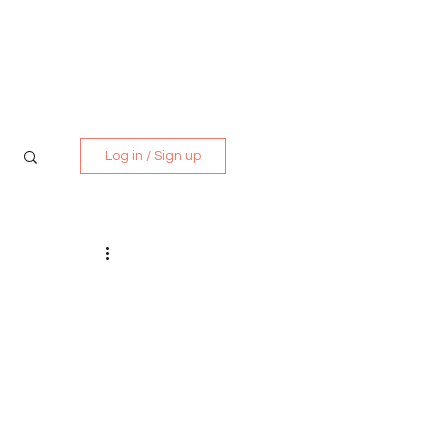
Media Kit
Contact
Log in / Sign up