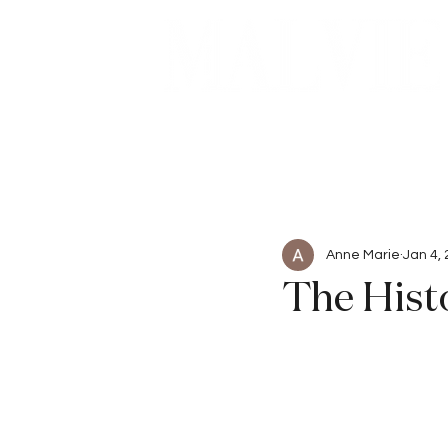
Beauty
Articles
Anne Marie
Jan 4,
The Histo