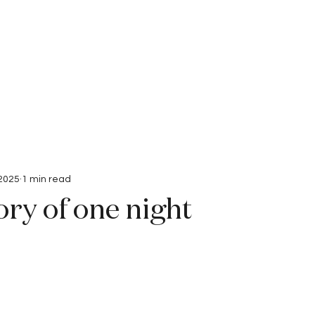
Interviews
Submissions
 2025
1 min read
ry of one night