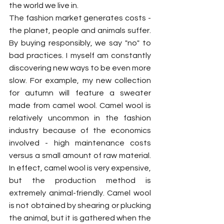
the world we live in. 
The fashion market generates costs - 
the planet, people and animals suffer. 
By buying responsibly, we say "no" to 
bad practices. I myself am constantly 
discovering new ways to be even more 
slow. For example, my new collection 
for autumn will feature a sweater 
made from camel wool. Camel wool is 
relatively uncommon in the fashion 
industry because of the economics 
involved - high maintenance costs 
versus a small amount of raw material. 
In effect, camel wool is very expensive, 
but the production method is 
extremely animal-friendly. Camel wool 
is not obtained by shearing or plucking 
the animal, but it is gathered when the 