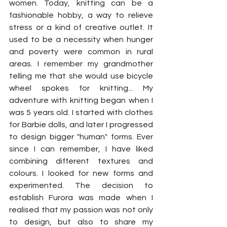
women. Today, knitting can be a 
fashionable hobby, a way to relieve 
stress or a kind of creative outlet. It 
used to be a necessity when hunger 
and poverty were common in rural 
areas. I remember my grandmother 
telling me that she would use bicycle 
wheel spokes for knitting... My 
adventure with knitting began when I 
was 5 years old. I started with clothes 
for Barbie dolls, and later I progressed 
to design bigger "human" forms. Ever 
since I can remember, I have liked 
combining different textures and 
colours. I looked for new forms and 
experimented. The decision to 
establish Furora was made when I 
realised that my passion was not only 
to design, but also to share my 