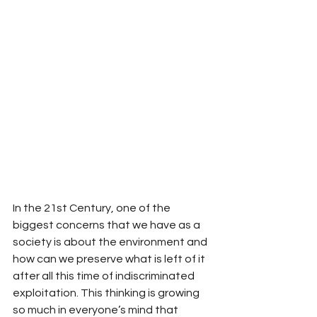
In the 21st Century, one of the 
biggest concerns that we have as a 
society is about the environment and 
how can we preserve what is left of it 
after all this time of indiscriminated 
exploitation. This thinking is growing 
so much in everyone’s mind that 