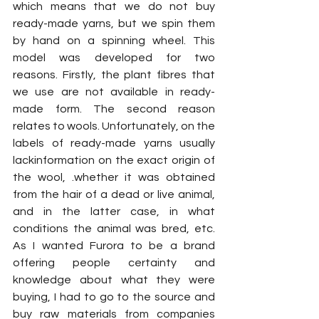
which means that we do not buy 
ready-made yarns, but we spin them 
by hand on a spinning wheel. This 
model was developed for two 
reasons. Firstly, the plant fibres that 
we use are not available in ready-
made form. The second reason 
relates to wools. Unfortunately, on the 
labels of ready-made yarns usually 
lackinformation on the exact origin of 
the wool, .whether it was obtained 
from the hair of a dead or live animal, 
and in the latter case, in what 
conditions the animal was bred, etc. 
As I wanted Furora to be a brand 
offering people certainty and 
knowledge about what they were 
buying, I had to go to the source and 
buy raw materials from companies 