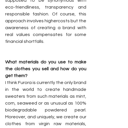
supposed to be synonymous with 
eco-friendliness, transparency and 
responsible fashion. Of course, this 
approach involves highercosts but the 
awareness of creating a brand with 
real values compensates for some 
financial shortfalls.
What materials do you use to make 
the clothes you sell and how do you 
get them?
I think Furora is currently the only brand 
in the world to create handmade 
sweaters from such materials as mint, 
corn, seaweed or as unusual as 100% 
biodegradable powdered pearl. 
Moreover, and uniquely, we create our 
clothes from virgin raw materials, 