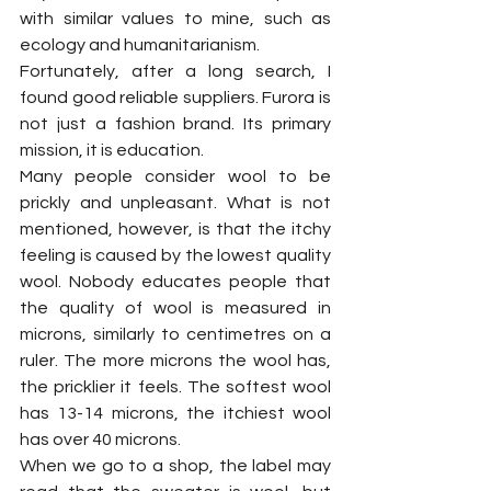
with similar values to mine, such as 
ecology and humanitarianism. 
Fortunately, after a long search, I 
found good reliable suppliers. Furora is 
not just a fashion brand. Its primary 
mission, it is education.
Many people consider wool to be 
prickly and unpleasant. What is not 
mentioned, however, is that the itchy 
feeling is caused by the lowest quality 
wool. Nobody educates people that 
the quality of wool is measured in 
microns, similarly to centimetres on a 
ruler. The more microns the wool has, 
the pricklier it feels. The softest wool 
has 13-14 microns, the itchiest wool 
has over 40 microns. 
When we go to a shop, the label may 