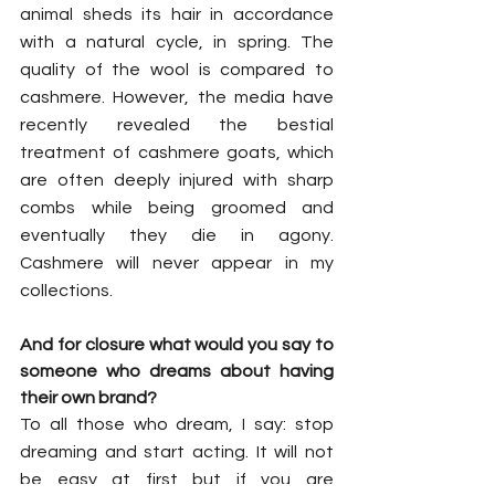
animal sheds its hair in accordance 
with a natural cycle, in spring. The 
quality of the wool is compared to 
cashmere. However, the media have 
recently revealed the bestial 
treatment of cashmere goats, which 
are often deeply injured with sharp 
combs while being groomed and 
eventually they die in agony. 
Cashmere will never appear in my 
collections. 
And for closure what would you say to 
someone who dreams about having 
their own brand?
To all those who dream, I say: stop 
dreaming and start acting. It will not 
be easy at first but if you are 