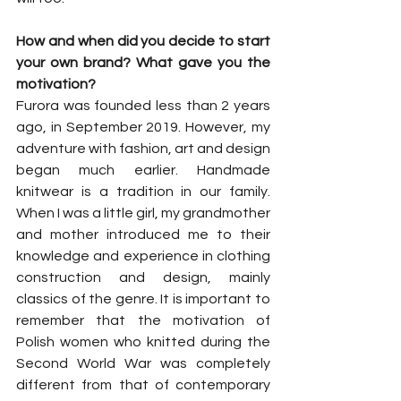
How and when did you decide to start 
your own brand? What gave you the 
motivation?
Furora was founded less than 2 years 
ago, in September 2019. However, my 
adventure with fashion, art and design 
began much earlier. Handmade 
knitwear is a tradition in our family. 
When I was a little girl, my grandmother 
and mother introduced me to their 
knowledge and experience in clothing 
construction and design, mainly 
classics of the genre. It is important to 
remember that the motivation of 
Polish women who knitted during the 
Second World War was completely 
different from that of contemporary 