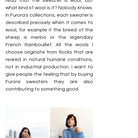
read that the sweater is wool, but 
what kind of wool is it? Nobody knows. 
In Furora's collections, each sweater is 
described precisely when it comes to 
wool, for example if the breed of the 
sheep is merino or the legendary 
French Rambouillet. All the wools I 
choose originate from flocks that are 
reared in natural humane conditions, 
not in industrial production. I want to 
give people the feeling that by buying 
Furora sweaters they are also 
contributing to something good.