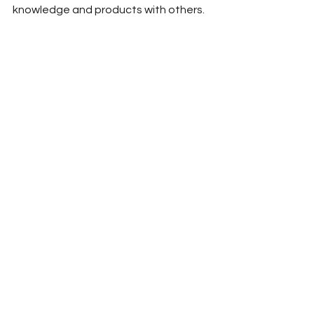
knowledge and products with others.