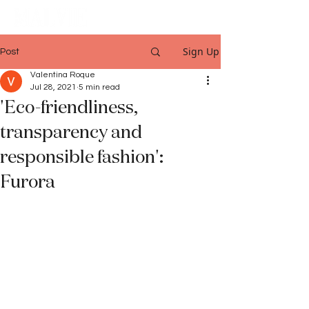
Sign Up
Post
Valentina Roque
Jul 28, 2021
5 min read
'Eco-friendliness,
transparency and
responsible fashion':
Furora