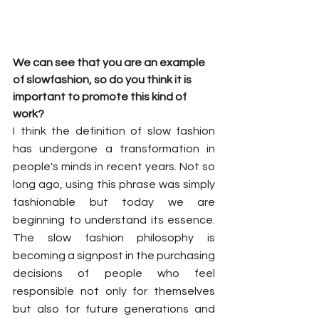
We can see that you are an example 
of slowfashion, so do you think it is 
important to promote this kind of 
work?
I think the definition of slow fashion 
has undergone a transformation in 
people's minds in recent years. Not so 
long ago, using this phrase was simply 
fashionable but today we are 
beginning to understand its essence. 
The slow fashion philosophy is 
becoming a signpost in the purchasing 
decisions of people who feel 
responsible not only for themselves 
but also for future generations and 