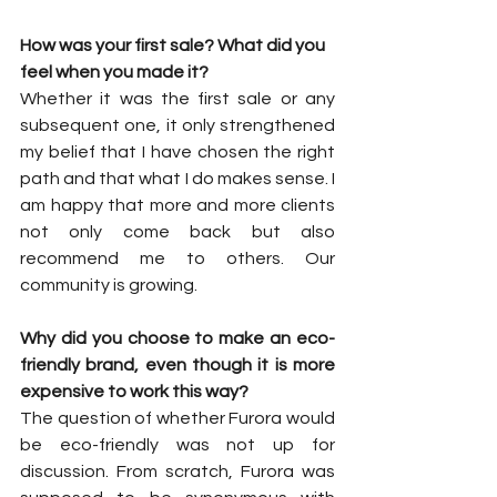
How was your first sale? What did you 
feel when you made it?
Whether it was the first sale or any 
subsequent one, it only strengthened 
my belief that I have chosen the right 
path and that what I do makes sense. I 
am happy that more and more clients 
not only come back but also 
recommend me to others. Our 
community is growing.
Why did you choose to make an eco-
friendly brand, even though it is more 
expensive to work this way?
The question of whether Furora would 
be eco-friendly was not up for 
discussion. From scratch, Furora was 