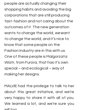
people are actually changing their 
shopping habits and avoiding the big 
corporations that are still producing 
fast-fashion and not caring about the 
outcomes of it. The new generation 
wants to change the world, 
we
 want 
to change the world, and it’s nice to 
know that some people on the 
Fashion Industry are in this with us. 
One of these people is Malgorzata 
Wiatr, from Furora, that has it’s own 
special – and ecological – way of 
making her designs.
MALVIE had the privilege to talk to her 
about this great initiative, and we’re 
very happy to share it with all of you. 
We learned a lot, and we’re sure you 
will too.