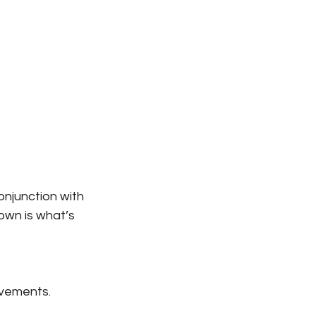
onjunction with 
own is what’s 
movements.