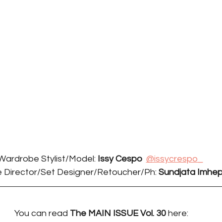
Wardrobe Stylist/Model: 
Issy Cespo
@issycrespo_
 Director/Set Designer/Retoucher/Ph: 
Sundjata Imhepi
You can read 
The MAIN ISSUE Vol. 30 
here: