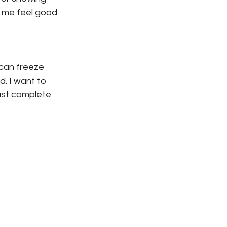
 me feel good 
can freeze 
. I want to 
just complete 