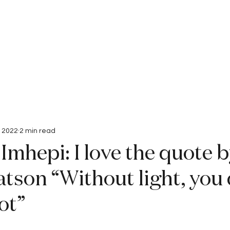
Interviews
Submissions
, 2022
2 min read
Imhepi: I love the quote 
tson “Without light, you 
ot”