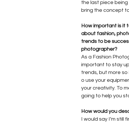
the last piece being
bring the concept to 
How important is it
about fashion, phot
trends to be success
photographer? 
As a Fashion Photogr
important to stay up
trends, but more so
o use your equipment
your creativity. To 
going to help you st
How would you desc
I would say I’m still