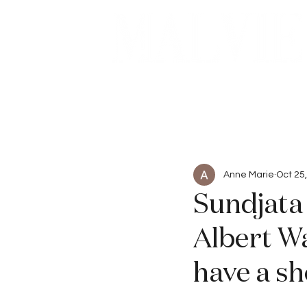
Beauty
Articles
Anne Marie
Oct 25
Sundjata 
Albert Wa
have a sh