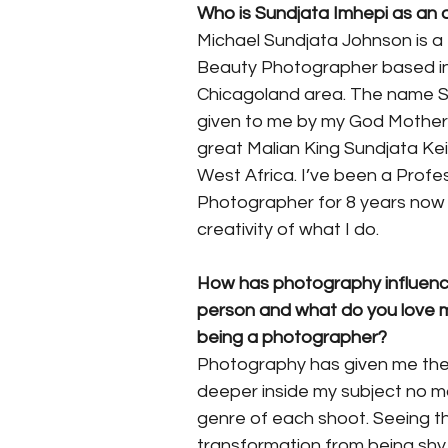
Who is Sundjata Imhepi as an a
Michael Sundjata Johnson is a 
Beauty Photographer based in
Chicagoland area. The name S
given to me by my God Mother 
great Malian King Sundjata Keit
West Africa. I’ve been a Profes
Photographer for 8 years now 
creativity of what I do.
How has photography influenc
person and what do you love 
being a photographer? 
Photography has given me the a
deeper inside my subject no m
genre of each shoot. Seeing t
transformation from being shy