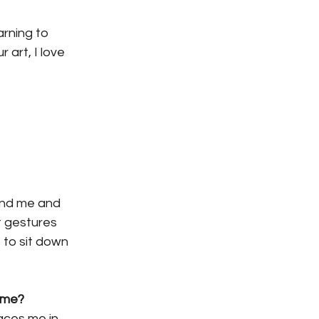
arning to 
art, I love 
und me and 
t gestures 
to sit down 
come?
aces me in 