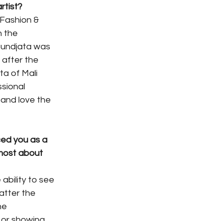
rtist? 
Fashion & 
 the 
undjata was 
after the 
a of Mali 
sional 
and love the 
ed you as a 
most about 
bility to see 
atter the 
he 
 or showing 