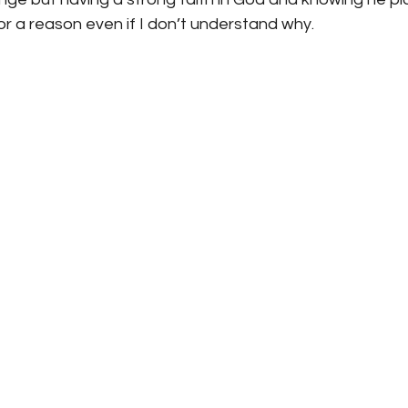
for a reason even if I don’t understand why.