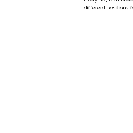
different positions 