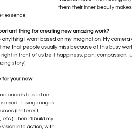
them their inner beauty makes
ner essence.
portant thing for creating new amazing work? 
e anything I want based on my imagination. My camera 
ime that people usually miss because of this busy world
right in front of us be it happiness, pain, compassion, 
zing story).
 for your new 
ood boards based on 
in mind. Taking images 
rces (Pinterest, 
tc.) Then I’ll build my 
vision into action, with 