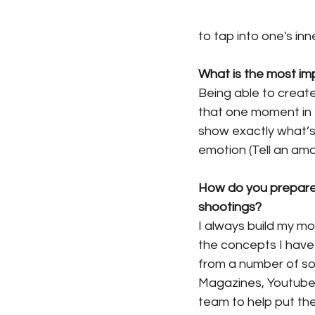
to tap into one's in
What is the most im
Being able to creat
that one moment in t
show exactly what’s 
emotion (Tell an ama
How do you prepare
shootings? 
I always build my m
the concepts I have 
from a number of sou
Magazines, Youtube, e
team to help put the 