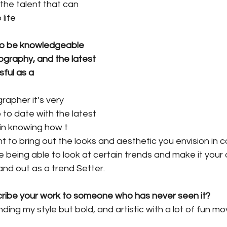
 the talent that can 
life
 to be knowledgeable 
ography, and the latest 
ful as a 
apher it’s very 
 to date with the latest 
 in knowing how t
 to bring out the looks and aesthetic you envision in c
me being able to look at certain trends and make it your 
and out as a trend Setter.
ribe your work to someone who has never seen it?
 finding my style but bold, and artistic with a lot of fun 