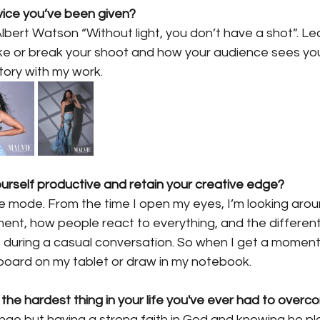
vice you’ve been given?
Albert Watson “Without light, you don’t have a shot”. Le
ke or break your shoot and how your audience sees your 
story with my work.
rself productive and retain your creative edge?
ve mode. From the time I open my eyes, I’m looking aro
ment, how people react to everything, and the differen
ring a casual conversation. So when I get a moment 
 board on my tablet or draw in my notebook.
 the hardest thing in your life you've ever had to over
enge but having a strong faith in God and knowing he pl