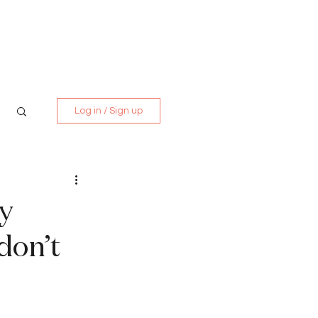
Media Kit
Contact
Log in / Sign up
by
don’t