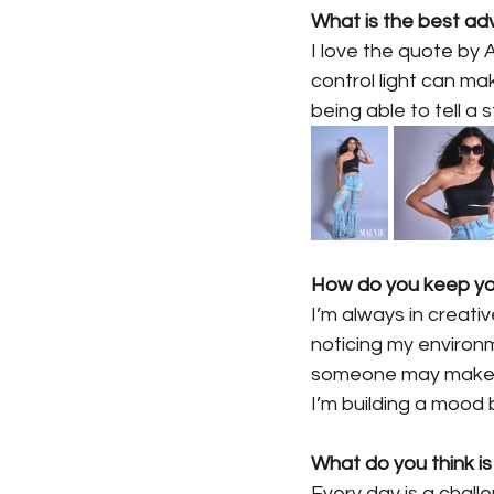
What is the best ad
I love the quote by 
control light can ma
being able to tell a 
How do you keep you
I’m always in creati
noticing my environ
someone may make du
I’m building a mood
What do you think is
Every day is a chall