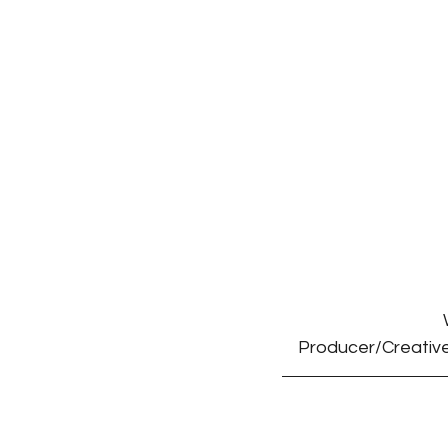
Producer/Creative