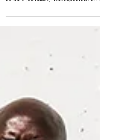
Daniel Graham
My photography career was by chance and
not by choice. While in college pursuing a
career in journalism, I was expected not
only to int...