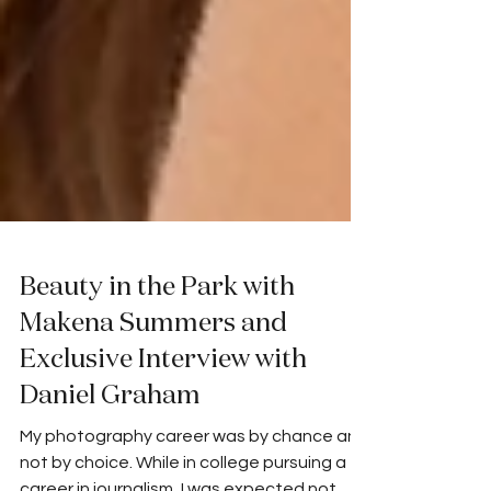
Beauty in the Park with
Makena Summers and
Exclusive Interview with