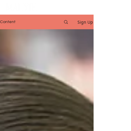
Sign Up
Content