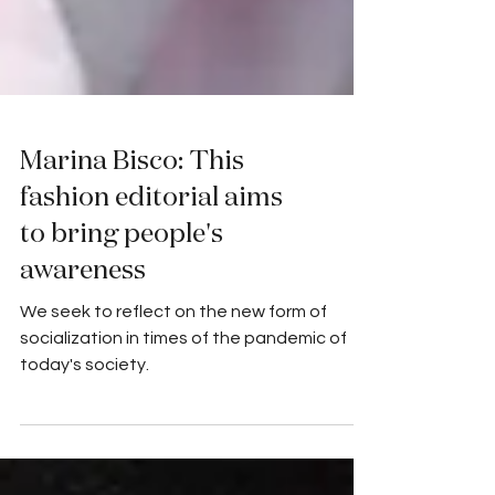
Marina Bisco: This
fashion editorial aims
to bring people's
awareness
We seek to reflect on the new form of
socialization in times of the pandemic of
today's society.