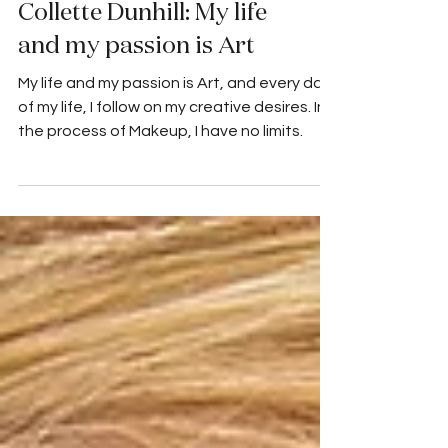
Collette Dunhill: My life
and my passion is Art
My life and my passion is Art, and every day
of my life, I follow on my creative desires. In
the process of Makeup, I have no limits.